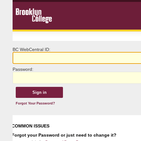
BC
W
ebCentral ID:
P
assword:
Forgot Your Password?
COMMON ISSUES
Forgot your Password or just need to change it?