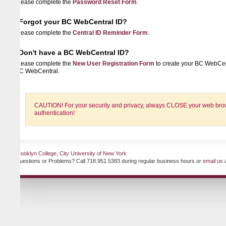
lease complete the
Password Reset Form
.
Forgot your BC WebCentral ID?
lease complete the
Central ID Reminder Form
.
Don't have a BC WebCentral ID?
lease complete the
New User Registration Form
to create your BC WebCentral ID 
C WebCentral.
CAUTION! For your security and privacy, always CLOSE your web browser when
authentication!
ooklyn College, City University of New York
uestions or Problems? Call 718.951.5383 during regular business hours or
email us
at any ti