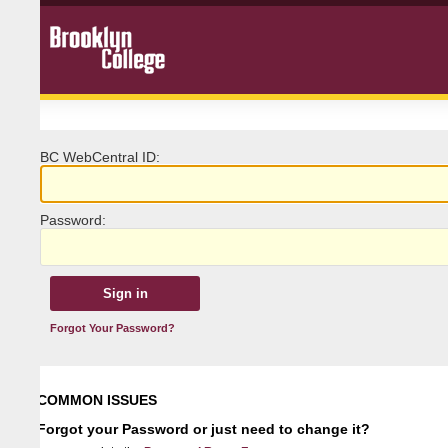
BC
W
ebCentral ID:
P
assword:
Forgot Your Password?
COMMON ISSUES
Forgot your Password or just need to change it?