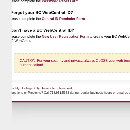
lease complete the
Password Reset Form
.
Forgot your BC WebCentral ID?
lease complete the
Central ID Reminder Form
.
Don't have a BC WebCentral ID?
lease complete the
New User Registration Form
to create your BC WebCentral ID 
C WebCentral.
CAUTION! For your security and privacy, always CLOSE your web browser when
authentication!
ooklyn College, City University of New York
uestions or Problems? Call 718.951.5383 during regular business hours or
email us
at any ti