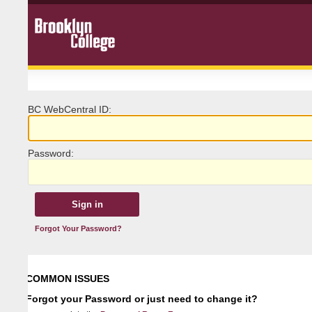
BC
W
ebCentral ID:
P
assword:
Forgot Your Password?
COMMON ISSUES
Forgot your Password or just need to change it?