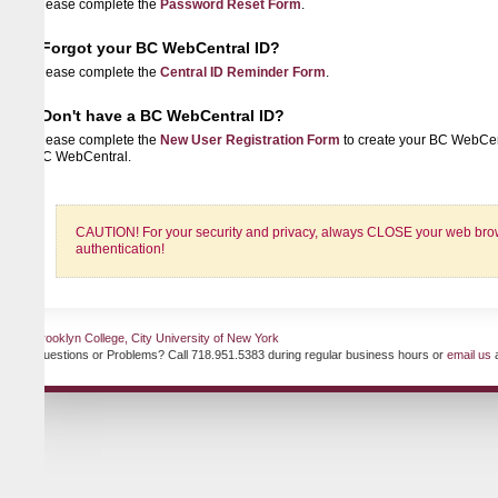
lease complete the
Password Reset Form
.
Forgot your BC WebCentral ID?
lease complete the
Central ID Reminder Form
.
Don't have a BC WebCentral ID?
lease complete the
New User Registration Form
to create your BC WebCentral ID 
C WebCentral.
CAUTION! For your security and privacy, always CLOSE your web browser when
authentication!
ooklyn College, City University of New York
uestions or Problems? Call 718.951.5383 during regular business hours or
email us
at any ti