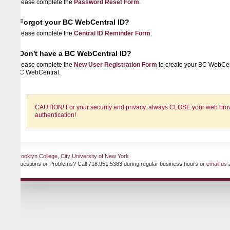
lease complete the
Password Reset Form
.
Forgot your BC WebCentral ID?
lease complete the
Central ID Reminder Form
.
Don't have a BC WebCentral ID?
lease complete the
New User Registration Form
to create your BC WebCentral ID 
C WebCentral.
CAUTION! For your security and privacy, always CLOSE your web browser when
authentication!
ooklyn College, City University of New York
uestions or Problems? Call 718.951.5383 during regular business hours or
email us
at any ti