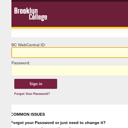
BC
W
ebCentral ID:
P
assword:
Forgot Your Password?
COMMON ISSUES
Forgot your Password or just need to change it?